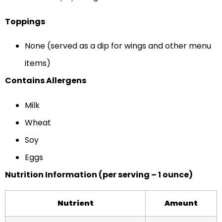
Toppings
None (served as a dip for wings and other menu
items)
Contains Allergens
Milk
Wheat
Soy
Eggs
Nutrition Information (per serving – 1 ounce)
Nutrient
Amount