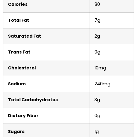
Calories
80
Total Fat
7g
Saturated Fat
2g
Trans Fat
0g
Cholesterol
10mg
Sodium
240mg
Total Carbohydrates
3g
Dietary Fiber
0g
Sugars
1g