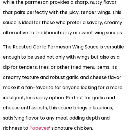
while the parmesan provides a sharp, nutty flavor
that pairs perfectly with the juicy, tender wings. This
sauce is ideal for those who prefer a savory, creamy
alternative to traditional spicy or sweet wing sauces.
The Roasted Garlic Parmesan Wing Sauce is versatile
enough to be used not only with wings but also as a
dip for tenders, fries, or other fried menu items. Its
creamy texture and robust garlic and cheese flavor
make it a fan-favorite for anyone looking for a more
indulgent, less spicy option. Perfect for garlic and
cheese enthusiasts, this sauce brings a luxurious,
satisfying flavor to any meal, adding depth and
richness to
Popeyes
’ signature chicken.