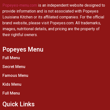
Popeyes-menu.com
is an independent website designed to
provide information and is not associated with Popeyes
Louisiana Kitchen or its affiliated companies. For the official
brand website, please visit Popeyes.com. All trademarks,
images, nutritional details, and pricing are the property of
their rightful owners.
Popeyes Menu
Full Menu
Secret Menu
Famous Menu
Kids Menu
Full Menu
Quick Links