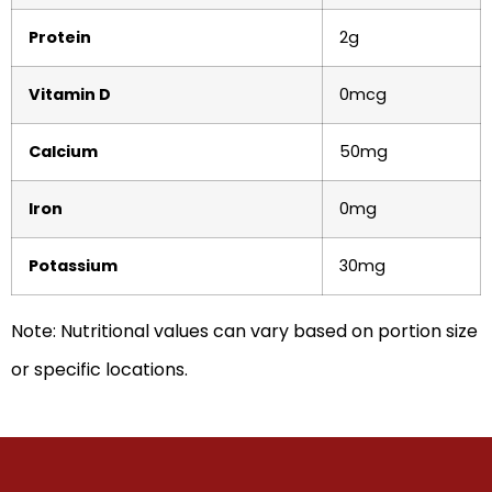
Protein
2g
Vitamin D
0mcg
Calcium
50mg
Iron
0mg
Potassium
30mg
Note: Nutritional values can vary based on portion size
or specific locations.