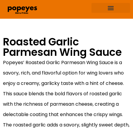
Terms & Condition
Privacy & Policy
Roasted Garlic
Parmesan Wing Sauce
Popeyes’ Roasted Garlic Parmesan Wing Sauce is a
savory, rich, and flavorful option for wing lovers who
enjoy a creamy, garlicky taste with a hint of cheese.
This sauce blends the bold flavors of roasted garlic
with the richness of parmesan cheese, creating a
delectable coating that enhances the crispy wings.
The roasted garlic adds a savory, slightly sweet depth,