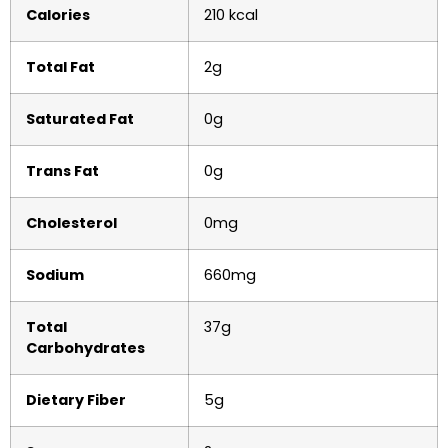
Calories
210 kcal
Total Fat
2g
Saturated Fat
0g
Trans Fat
0g
Cholesterol
0mg
Sodium
660mg
Total
37g
Carbohydrates
Dietary Fiber
5g