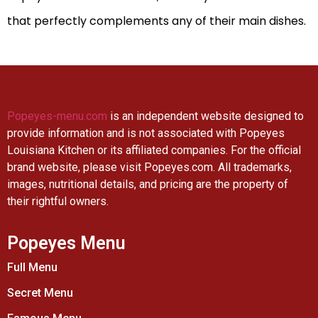
that perfectly complements any of their main dishes.
Popeyes-menu.com
is an independent website designed to
provide information and is not associated with Popeyes
Louisiana Kitchen or its affiliated companies. For the official
brand website, please visit Popeyes.com. All trademarks,
images, nutritional details, and pricing are the property of
their rightful owners.
Popeyes Menu
Full Menu
Secret Menu