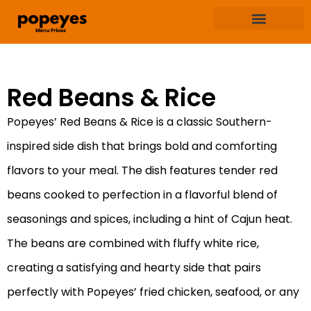
Terms & Condition
Privacy & Policy
Red Beans & Rice
Popeyes’ Red Beans & Rice is a classic Southern-
inspired side dish that brings bold and comforting
flavors to your meal. The dish features tender red
beans cooked to perfection in a flavorful blend of
seasonings and spices, including a hint of Cajun heat.
The beans are combined with fluffy white rice,
creating a satisfying and hearty side that pairs
perfectly with Popeyes’ fried chicken, seafood, or any