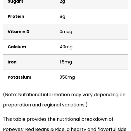
Sugars
2g
Protein
8g
Vitamin D
0mcg
Calcium
40mg
Iron
1.5mg
Potassium
350mg
(Note: Nutritional information may vary depending on
preparation and regional variations.)
This table provides the nutritional breakdown of
Popeyes’ Red Beans & Rice, a hearty and flavorful side