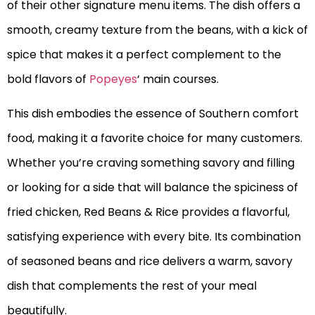
of their other signature menu items. The dish offers a
smooth, creamy texture from the beans, with a kick of
spice that makes it a perfect complement to the
bold flavors of
Popeyes
‘ main courses.
This dish embodies the essence of Southern comfort
food, making it a favorite choice for many customers.
Whether you’re craving something savory and filling
or looking for a side that will balance the spiciness of
fried chicken, Red Beans & Rice provides a flavorful,
satisfying experience with every bite. Its combination
of seasoned beans and rice delivers a warm, savory
dish that complements the rest of your meal
beautifully.