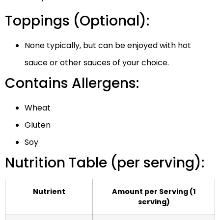
Toppings (Optional):
None typically, but can be enjoyed with hot
sauce or other sauces of your choice.
Contains Allergens:
Wheat
Gluten
Soy
Nutrition Table (per serving):
Nutrient
Amount per Serving (1
serving)