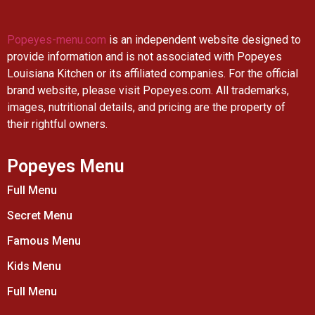
Popeyes-menu.com
is an independent website designed to
provide information and is not associated with Popeyes
Louisiana Kitchen or its affiliated companies. For the official
brand website, please visit Popeyes.com. All trademarks,
images, nutritional details, and pricing are the property of
their rightful owners.
Popeyes Menu
Full Menu
Secret Menu
Famous Menu
Kids Menu
Full Menu