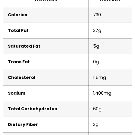
Calories
730
Total Fat
37g
Saturated Fat
5g
Trans Fat
0g
Cholesterol
115mg
Sodium
1,400mg
Total Carbohydrates
60g
Dietary Fiber
3g