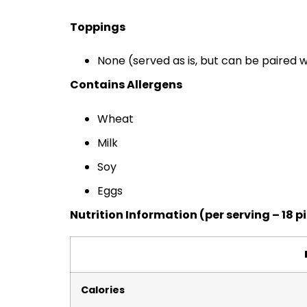
Toppings
None (served as is, but can be paired w
Contains Allergens
Wheat
Milk
Soy
Eggs
Nutrition Information (per serving – 18 p
Calories