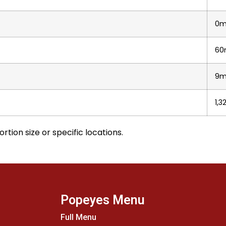
0m
60
9
1,
rtion size or specific locations.
Popeyes Menu
Full Menu