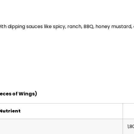
ith dipping sauces like spicy, ranch, BBQ, honey mustard,
ieces of Wings)
Nutrient
1,8