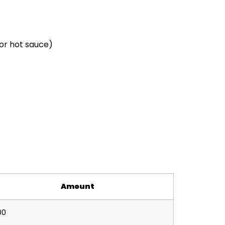
 or hot sauce)
Amount
00