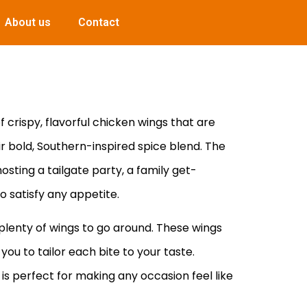
About us
Contact
 crispy, flavorful chicken wings that are
ir bold, Southern-inspired spice blend. The
osting a tailgate party, a family get-
o satisfy any appetite.
 plenty of wings to go around. These wings
you to tailor each bite to your taste.
 is perfect for making any occasion feel like