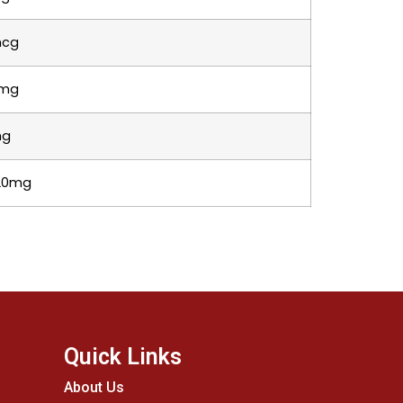
cg
mg
mg
320mg
Quick Links
About Us