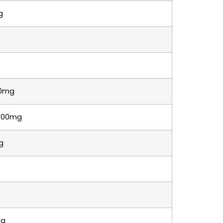
g
g
0mg
500mg
g
5g