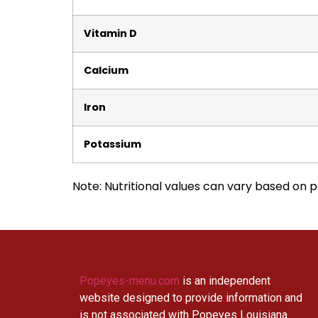
Vitamin D
Calcium
Iron
Potassium
Note: Nutritional values can vary based on po
Popeyes-menu.com
is an independent
website designed to provide information and
is not associated with Popeyes Louisiana