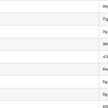
99
17
0g
36
4,
84
6g
0g
10