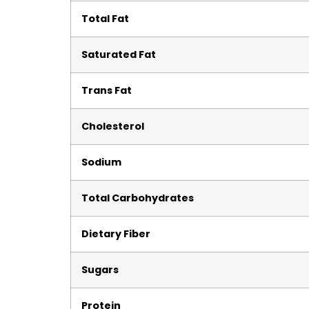
Total Fat
Saturated Fat
Trans Fat
Cholesterol
Sodium
Total Carbohydrates
Dietary Fiber
Sugars
Protein