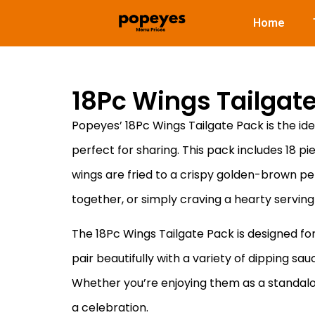
Home
18Pc Wings Tailgat
Popeyes’ 18Pc Wings Tailgate Pack is the ide
perfect for sharing. This pack includes 18 pi
wings are fried to a crispy golden-brown perf
together, or simply craving a hearty serving
The 18Pc Wings Tailgate Pack is designed for
pair beautifully with a variety of dipping sa
Whether you’re enjoying them as a standalone 
a celebration.