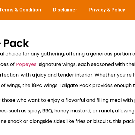
Terms & Condition
Disclaimer
Privacy & Policy
e Pack
al choice for any gathering, offering a generous portion of
eces of
Popeyes
‘ signature wings, each seasoned with the
ection, with a juicy and tender interior. Whether you’re h
 of wings, the 18Pc Wings Tailgate Pack provides enough t
 those who want to enjoy a flavorful and filling meal with
uces, such as spicy, BBQ, honey mustard, or ranch, allowing 
snack or alongside sides like fries or biscuits, this pack