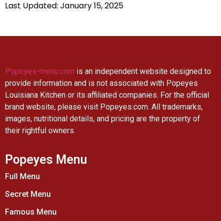
Last Updated: January 15, 2025
Popeyes-menu.com
is an independent website designed to
provide information and is not associated with Popeyes
Louisiana Kitchen or its affiliated companies. For the official
brand website, please visit Popeyes.com. All trademarks,
images, nutritional details, and pricing are the property of
their rightful owners.
Popeyes Menu
Full Menu
Secret Menu
Famous Menu