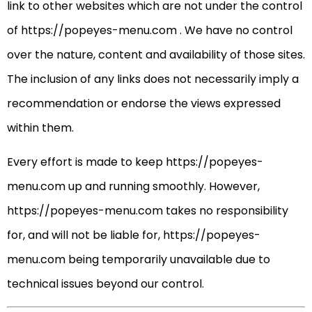
link to other websites which are not under the control
of https://popeyes-menu.com . We have no control
over the nature, content and availability of those sites.
The inclusion of any links does not necessarily imply a
recommendation or endorse the views expressed
within them.
Every effort is made to keep https://popeyes-
menu.com up and running smoothly. However,
https://popeyes-menu.com takes no responsibility
for, and will not be liable for, https://popeyes-
menu.com being temporarily unavailable due to
technical issues beyond our control.