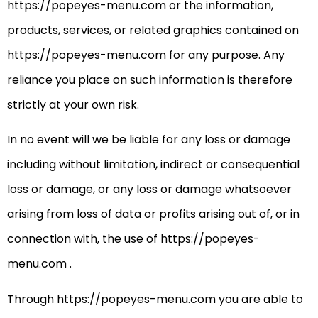
https://popeyes-menu.com or the information,
products, services, or related graphics contained on
https://popeyes-menu.com for any purpose. Any
reliance you place on such information is therefore
strictly at your own risk.
In no event will we be liable for any loss or damage
including without limitation, indirect or consequential
loss or damage, or any loss or damage whatsoever
arising from loss of data or profits arising out of, or in
connection with, the use of https://popeyes-
menu.com .
Through https://popeyes-menu.com you are able to