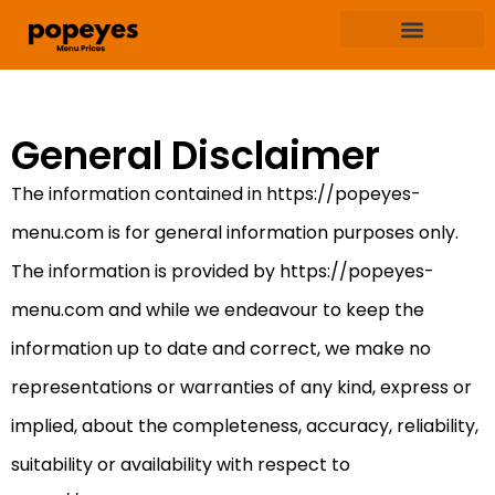
Terms & Condition
Privacy & Policy
General Disclaimer
The information contained in https://popeyes-
menu.com is for general information purposes only.
The information is provided by https://popeyes-
menu.com and while we endeavour to keep the
information up to date and correct, we make no
representations or warranties of any kind, express or
implied, about the completeness, accuracy, reliability,
suitability or availability with respect to